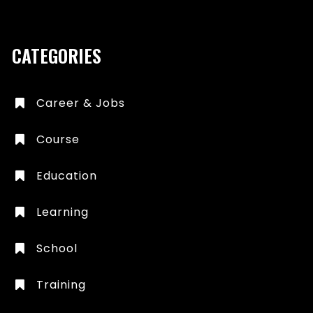
CATEGORIES
Career & Jobs
Course
Education
Learning
School
Training