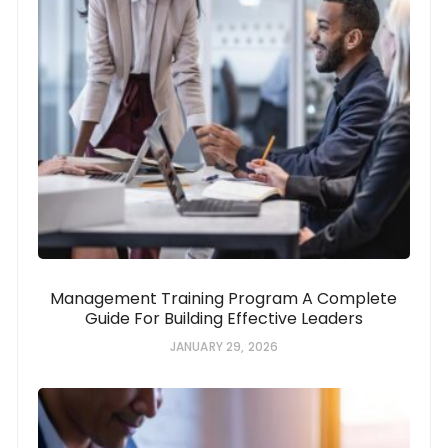
Management Training Program A Complete
Guide For Building Effective Leaders
JANUARY 29, 2026