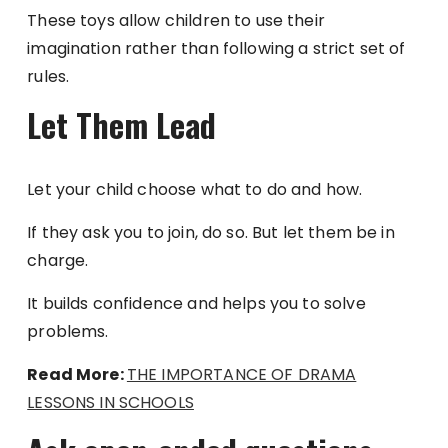
These toys allow children to use their
imagination rather than following a strict set of
rules.
Let Them Lead
Let your child choose what to do and how.
If they ask you to join, do so. But let them be in
charge.
It builds confidence and helps you to solve
problems.
Read More:
THE IMPORTANCE OF DRAMA
LESSONS IN SCHOOLS