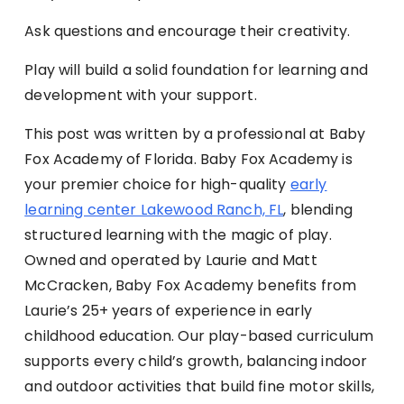
Ask questions and encourage their creativity.
Play will build a solid foundation for learning and
development with your support.
This post was written by a professional at Baby
Fox Academy of Florida. Baby Fox Academy is
your premier choice for high-quality
early
learning center Lakewood Ranch, FL
, blending
structured learning with the magic of play.
Owned and operated by Laurie and Matt
McCracken, Baby Fox Academy benefits from
Laurie’s 25+ years of experience in early
childhood education. Our play-based curriculum
supports every child’s growth, balancing indoor
and outdoor activities that build fine motor skills,