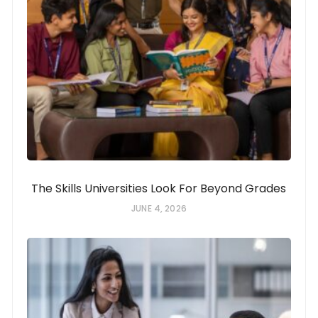
The Skills Universities Look For Beyond Grades
JUNE 4, 2026