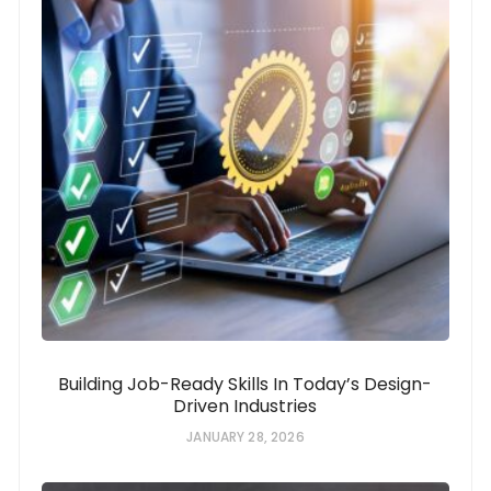
Building Job-Ready Skills In Today’s Design-
Driven Industries
JANUARY 28, 2026