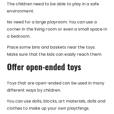
The children need to be able to play in a safe
environment.
No need for a large playroom. You can use a
corner in the living room or even a small space in
a bedroom.
Place some bins and baskets near the toys.
Make sure that the kids can easily reach them.
Offer open-ended toys
Toys that are open-ended can be used in many
different ways by children.
You can use dolls, blocks, art materials, dolls and
clothes to make up your own playthings.