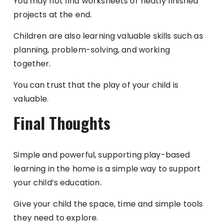
You may not find worksheets or neatly finished
projects at the end.
Children are also learning valuable skills such as
planning, problem-solving, and working
together.
You can trust that the play of your child is
valuable.
Final Thoughts
Simple and powerful, supporting play-based
learning in the home is a simple way to support
your child’s education.
Give your child the space, time and simple tools
they need to explore.