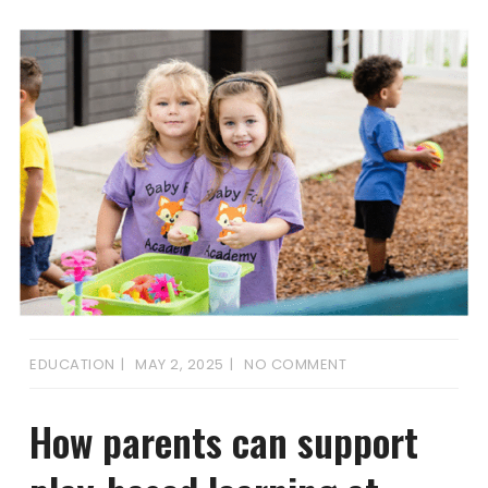
EDUCATION
MAY 2, 2025
NO COMMENT
How parents can support