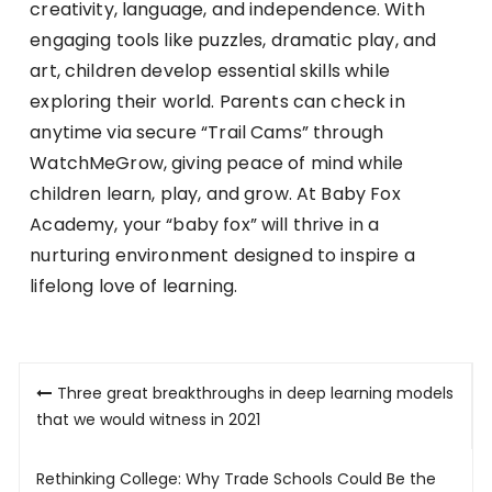
creativity, language, and independence. With
engaging tools like puzzles, dramatic play, and
art, children develop essential skills while
exploring their world. Parents can check in
anytime via secure “Trail Cams” through
WatchMeGrow, giving peace of mind while
children learn, play, and grow. At Baby Fox
Academy, your “baby fox” will thrive in a
nurturing environment designed to inspire a
lifelong love of learning.
Post
Three great breakthroughs in deep learning models
navigation
that we would witness in 2021
Rethinking College: Why Trade Schools Could Be the