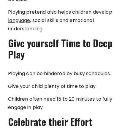
Playing pretend also helps children
develop
language
, social skills and emotional
understanding.
Give yourself Time to Deep
Play
Playing can be hindered by busy schedules.
Give your child plenty of time to play.
Children often need 15 to 20 minutes to fully
engage in play.
Celebrate their Effort