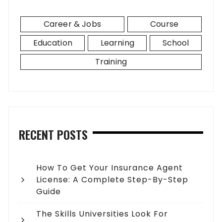
Career & Jobs
Course
Education
Learning
School
Training
RECENT POSTS
How To Get Your Insurance Agent
License: A Complete Step-By-Step
Guide
The Skills Universities Look For