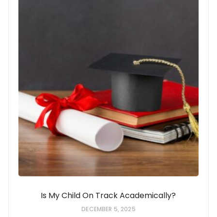
Is My Child On Track Academically?
DECEMBER 5, 2025