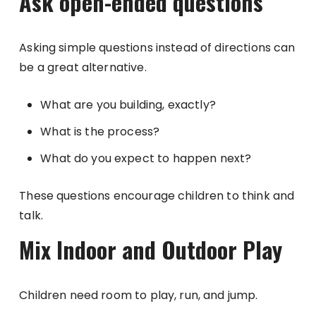
Ask open-ended questions
Asking simple questions instead of directions can
be a great alternative.
What are you building, exactly?
What is the process?
What do you expect to happen next?
These questions encourage children to think and
talk.
Mix Indoor and Outdoor Play
Children need room to play, run, and jump.