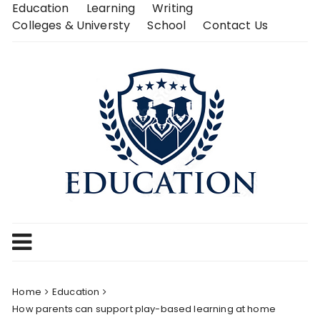
Skip
Education
Learning
Writing
to
Colleges & Universty
School
Contact Us
content
Home
Education
How parents can support play-based learning at home