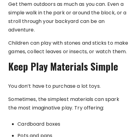
Get them outdoors as much as you can. Even a
simple walk in the park or around the block, or a
stroll through your backyard can be an
adventure.
Children can play with stones and sticks to make
games, collect leaves or insects, or watch them.
Keep Play Materials Simple
You don’t have to purchase a lot toys.
Sometimes, the simplest materials can spark
the most imaginative play. Try offering:
Cardboard boxes
Pots and pans