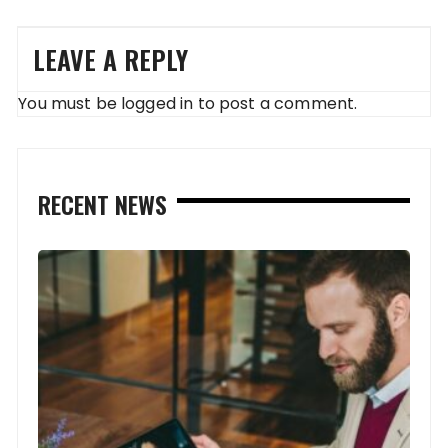
LEAVE A REPLY
You must be
logged in
to post a comment.
RECENT NEWS