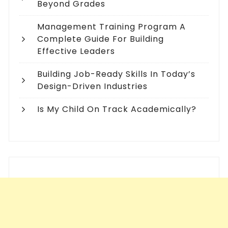
Beyond Grades
Management Training Program A
Complete Guide For Building
Effective Leaders
Building Job-Ready Skills In Today’s
Design-Driven Industries
Is My Child On Track Academically?