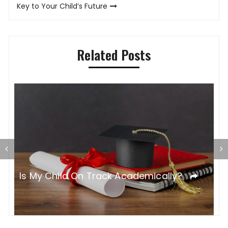
Key to Your Child’s Future
Related Posts
T
Is My Child On Track Academically?
S