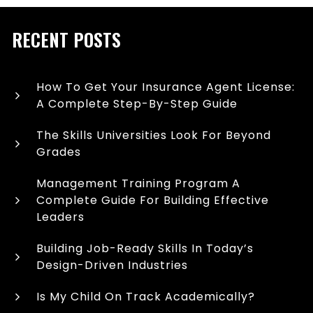
RECENT POSTS
How To Get Your Insurance Agent License:
A Complete Step-By-Step Guide
The Skills Universities Look For Beyond
Grades
Management Training Program A
Complete Guide For Building Effective
Leaders
Building Job-Ready Skills In Today’s
Design-Driven Industries
Is My Child On Track Academically?