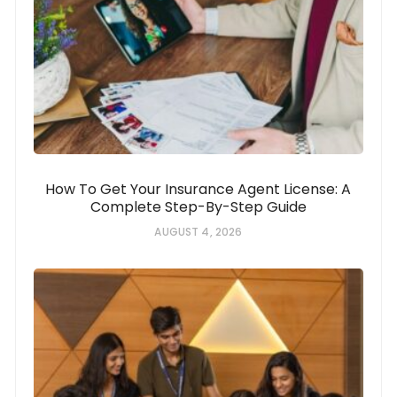
How To Get Your Insurance Agent License: A
Complete Step-By-Step Guide
AUGUST 4, 2026