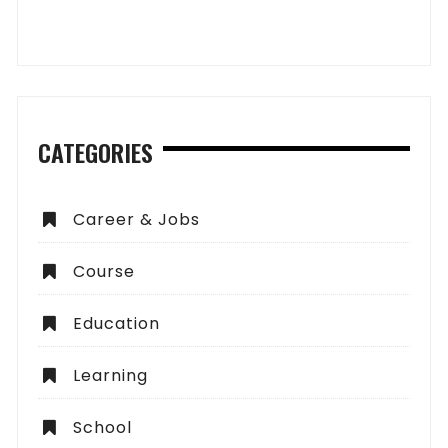
CATEGORIES
Career & Jobs
Course
Education
Learning
School