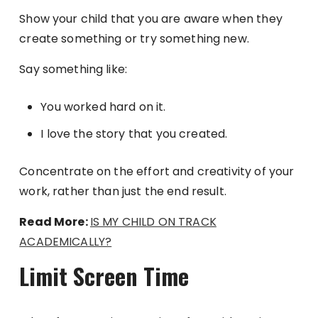
Show your child that you are aware when they
create something or try something new.
Say something like:
You worked hard on it.
I love the story that you created.
Concentrate on the effort and creativity of your
work, rather than just the end result.
Read More:
IS MY CHILD ON TRACK
ACADEMICALLY?
Limit Screen Time