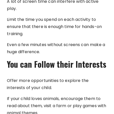
A lot of screen time can interfere with active
play.
Limit the time you spend on each activity to
ensure that there is enough time for hands-on
training.
Even a few minutes without screens can make a
huge difference.
You can Follow their Interests
Offer more opportunities to explore the
interests of your child.
If your child loves animals, encourage them to
read about them, visit a farm or play games with
animal themes.