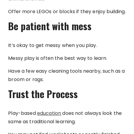
Offer more LEGOs or blocks if they enjoy building.
Be patient with mess
It’s okay to get messy when you play.
Messy play is often the best way to learn.
Have a few easy cleaning tools nearby, such as a
broom or rags.
Trust the Process
Play-based
education
does not always look the
same as traditional learning.