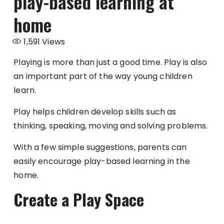
play-based learning at
home
1,591
Views
Playing is more than just a good time. Play is also
an important part of the way young children
learn.
Play helps children develop skills such as
thinking, speaking, moving and solving problems.
With a few simple suggestions, parents can
easily encourage play-based learning in the
home.
Create a Play Space