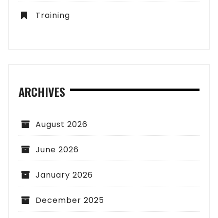
Training
ARCHIVES
August 2026
June 2026
January 2026
December 2025