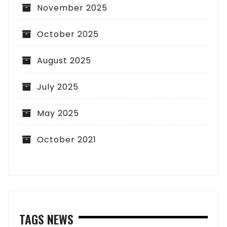
November 2025
October 2025
August 2025
July 2025
May 2025
October 2021
TAGS NEWS