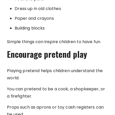
Dress up in old clothes
Paper and crayons
Building blocks
Simple things can inspire children to have fun.
Encourage pretend play
Playing pretend helps children understand the
world.
You can pretend to be a cook, a shopkeeper, or
a firefighter.
Props such as aprons or toy cash registers can
be used.