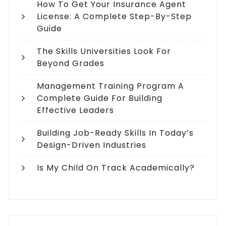
How To Get Your Insurance Agent
License: A Complete Step-By-Step
Guide
The Skills Universities Look For
Beyond Grades
Management Training Program A
Complete Guide For Building
Effective Leaders
Building Job-Ready Skills In Today’s
Design-Driven Industries
Is My Child On Track Academically?