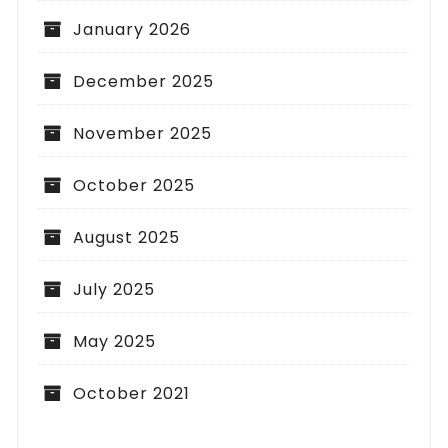
January 2026
December 2025
November 2025
October 2025
August 2025
July 2025
May 2025
October 2021