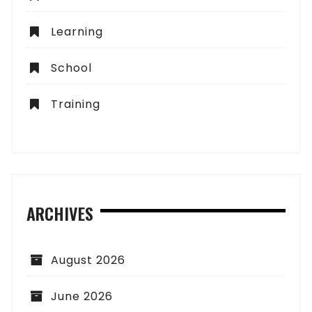
Learning
School
Training
ARCHIVES
August 2026
June 2026