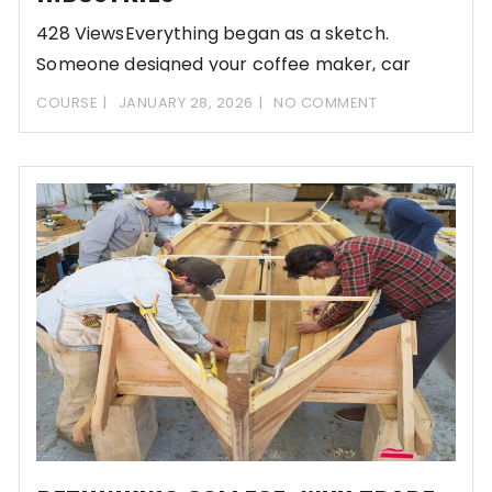
428 ViewsEverything began as a sketch.
Someone designed your coffee maker, car
dashboard, and that
COURSE
JANUARY 28, 2026
NO COMMENT