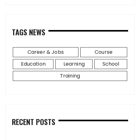
TAGS NEWS
Career & Jobs
Course
Education
Learning
School
Training
RECENT POSTS