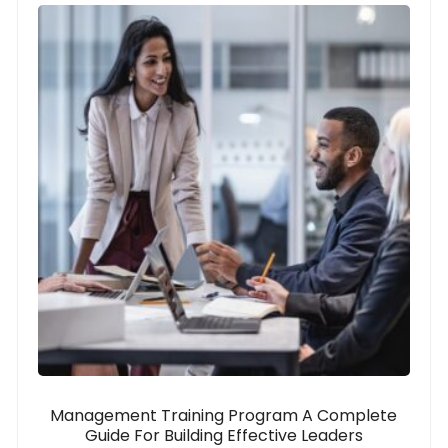
Management Training Program A Complete
Guide For Building Effective Leaders