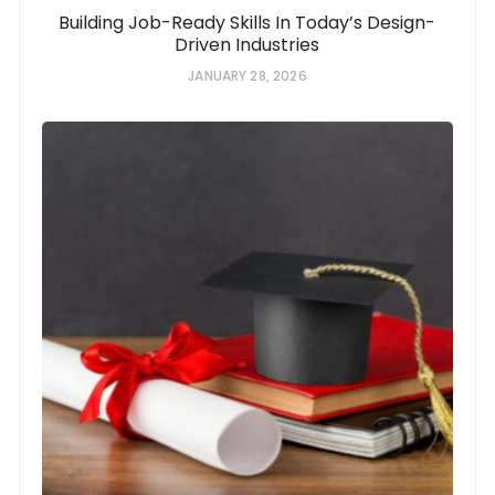
Building Job-Ready Skills In Today’s Design-
Driven Industries
JANUARY 28, 2026