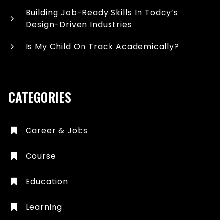
Building Job-Ready Skills In Today’s
Design-Driven Industries
Is My Child On Track Academically?
CATEGORIES
Career & Jobs
Course
Education
Learning