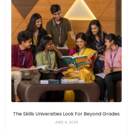
The Skills Universities Look For Beyond Grades
JUNE 4, 2026