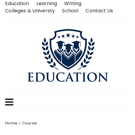
Skip
Education
Learning
Writing
to
Colleges & Universty
School
Contact Us
content
Home
Course