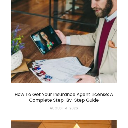
How To Get Your Insurance Agent License: A
Complete Step-By-Step Guide
AUGUST 4, 2026