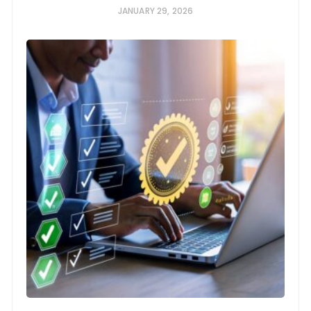
JANUARY 29, 2026