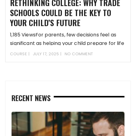
RETHINKING COLLEGE: WHY TRADE
SCHOOLS COULD BE THE KEY TO
YOUR CHILD’S FUTURE
1,185 ViewsFor parents, few decisions feel as
significant as helping your child prepare for life
COURSE
JULY 17, 2025
NO COMMENT
RECENT NEWS