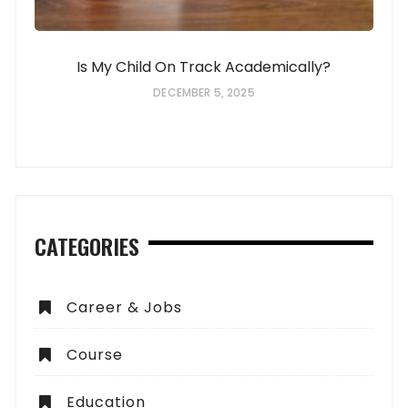
Is My Child On Track Academically?
DECEMBER 5, 2025
CATEGORIES
Career & Jobs
Course
Education