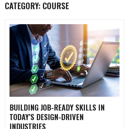
CATEGORY:
COURSE
BUILDING JOB-READY SKILLS IN
TODAY’S DESIGN-DRIVEN
INDUSTRIES