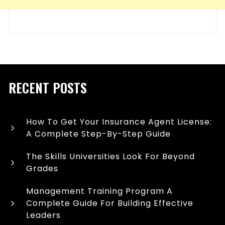
RECENT POSTS
How To Get Your Insurance Agent License:
A Complete Step-By-Step Guide
The Skills Universities Look For Beyond
Grades
Management Training Program A
Complete Guide For Building Effective
Leaders