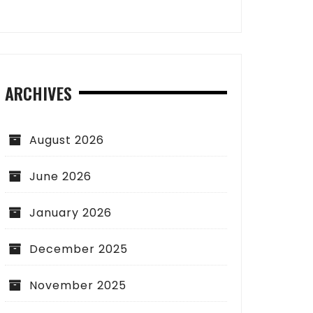
ARCHIVES
August 2026
June 2026
January 2026
December 2025
November 2025