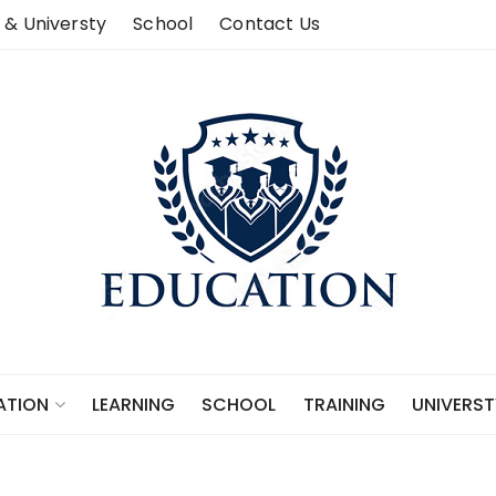
 & Universty
School
Contact Us
LEARNING
SCHOOL
TRAINING
UNIVERST
ATION