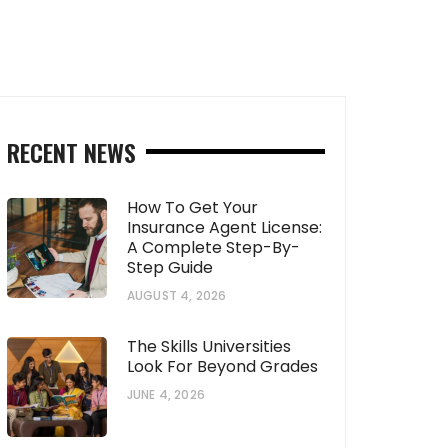
RECENT NEWS
How To Get Your
Insurance Agent License:
A Complete Step-By-
Step Guide
AUGUST 4, 2026
The Skills Universities
Look For Beyond Grades
JUNE 4, 2026