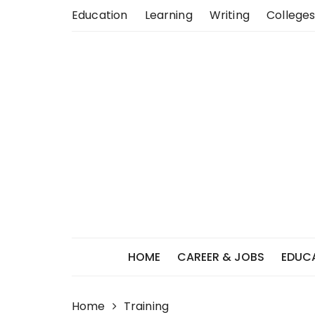
Skip
Education
Learning
Writing
Colleges
to
content
HOME
CAREER & JOBS
EDUC
Home
Training