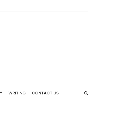
Y
WRITING
CONTACT US