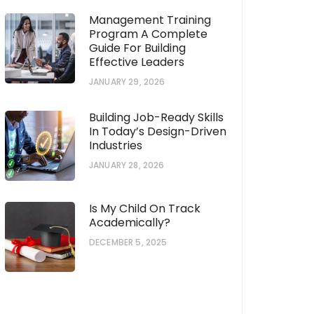
Management Training
Program A Complete
Guide For Building
Effective Leaders
JANUARY 29, 2026
Building Job-Ready Skills
In Today’s Design-Driven
Industries
JANUARY 28, 2026
Is My Child On Track
Academically?
DECEMBER 5, 2025