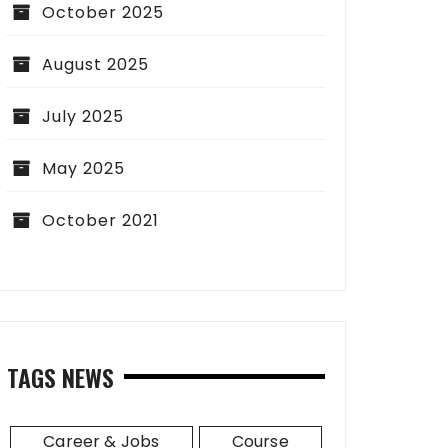
October 2025
August 2025
July 2025
May 2025
October 2021
TAGS NEWS
Career & Jobs
Course