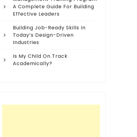
A Complete Guide For Building
Effective Leaders
Building Job-Ready Skills In
Today’s Design-Driven
Industries
Is My Child On Track
Academically?