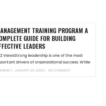
ANAGEMENT TRAINING PROGRAM A
OMPLETE GUIDE FOR BUILDING
FFECTIVE LEADERS
2 ViewsStrong leadership is one of the most
portant drivers of organizational success. While
sion
AINING
JANUARY 29, 2026
NO COMMENT