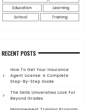
Education
Learning
School
Training
RECENT POSTS
How To Get Your Insurance
Agent License: A Complete
Step-By-Step Guide
The Skills Universities Look For
Beyond Grades
Management Training Program