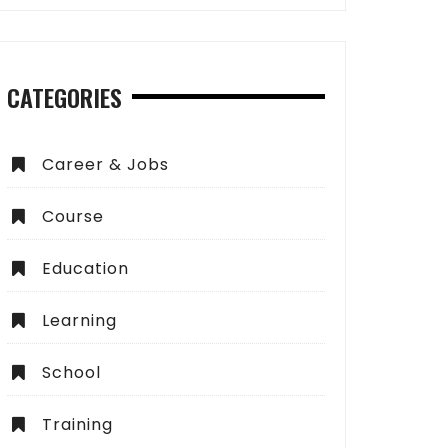
CATEGORIES
Career & Jobs
Course
Education
Learning
School
Training